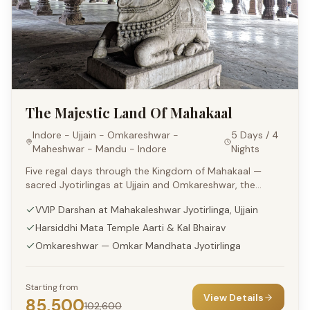
The Majestic Land Of Mahakaal
Indore - Ujjain - Omkareshwar -
5 Days / 4
Maheshwar - Mandu - Indore
Nights
Five regal days through the Kingdom of Mahakaal —
sacred Jyotirlingas at Ujjain and Omkareshwar, the
riverside grace of Maheshwar and the romantic ruins of
VVIP Darshan at Mahakaleshwar Jyotirlinga, Ujjain
Mandu, all in a luxury format.
Harsiddhi Mata Temple Aarti & Kal Bhairav
Omkareshwar — Omkar Mandhata Jyotirlinga
Starting from
View Details
85,500
102,600