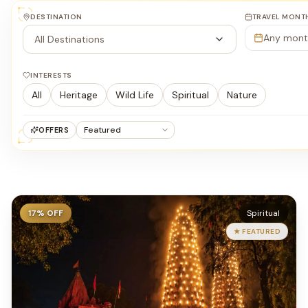
DESTINATION
TRAVEL MONT
Any mont
All Destinations
INTERESTS
All
Heritage
Wild Life
Spiritual
Nature
OFFERS
17
% OFF
Spiritual
★ FEATURED