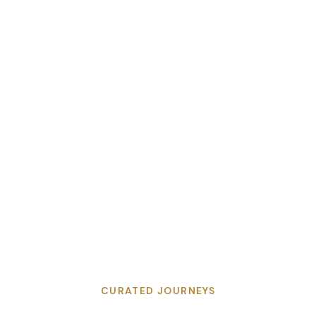
CURATED JOURNEYS