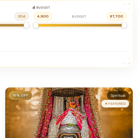
💰 BUDGET
30
d
4,900
87,700
BUDGET
16
% OFF
Spiritual
★ FEATURED