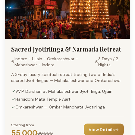
Sacred Jyotirlinga & Narmada Retreat
Indore - Ujjain - Omkareshwar -
3 Days / 2
Maheshwar - Indore
Nights
A 3-day luxury spiritual retreat tracing two of India's
sacred Jyotirlingas — Mahakaleshwar and Omkareshwar
— paired with a regal Narmada-side stay at Maheshwar.
VVIP Darshan at Mahakaleshwar Jyotirlinga, Ujjain
Harsiddhi Mata Temple Aarti
Omkareshwar — Omkar Mandhata Jyotirlinga
Starting from
View Details
55,000
66,000