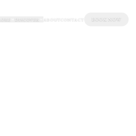
BOOK NOW
LORE
DISCOVER
ABOUT
CONTACT