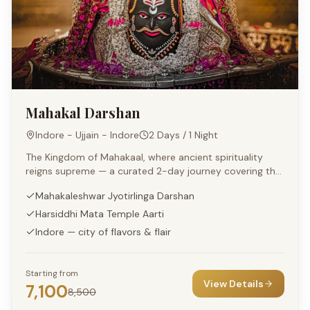
Mahakal Darshan
Indore - Ujjain - Indore
2 Days / 1 Night
The Kingdom of Mahakaal, where ancient spirituality
reigns supreme — a curated 2-day journey covering the
sacred shrines of Ujjain and the cultural delights of
Mahakaleshwar Jyotirlinga Darshan
Indore.
Harsiddhi Mata Temple Aarti
Indore — city of flavors & flair
Starting from
View Details
7,100
8,500