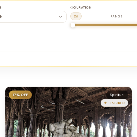
H
DURATION
2
d
h
RANGE
17
% OFF
Spiritual
★ FEATURED