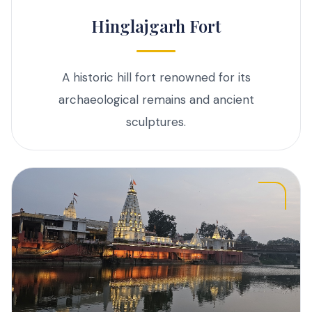
Hinglajgarh Fort
A historic hill fort renowned for its
archaeological remains and ancient
sculptures.