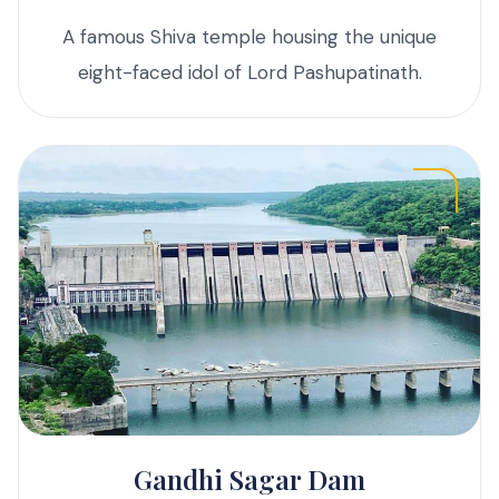
A famous Shiva temple housing the unique
eight-faced idol of Lord Pashupatinath.
Gandhi Sagar Dam