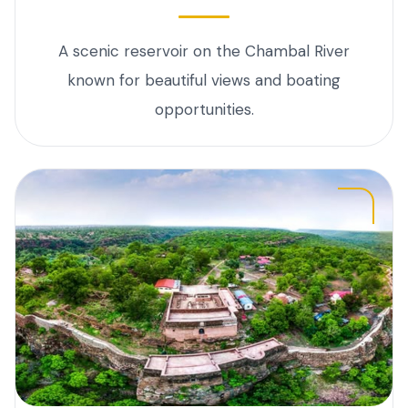
A scenic reservoir on the Chambal River
known for beautiful views and boating
opportunities.