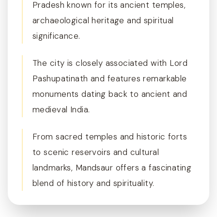
Pradesh known for its ancient temples,
archaeological heritage and spiritual
significance.
The city is closely associated with Lord
Pashupatinath and features remarkable
monuments dating back to ancient and
medieval India.
From sacred temples and historic forts
to scenic reservoirs and cultural
landmarks, Mandsaur offers a fascinating
blend of history and spirituality.