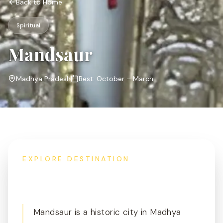
Back to Home
Spiritual
Mandsaur
Madhya Pradesh
Best:
October – March
EXPLORE DESTINATION
Overview
Mandsaur is a historic city in Madhya