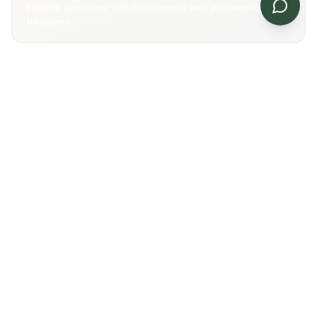
Explore centuries-old monuments and archaeological
treasures.
Scenic Beauty
Enjoy rivers, reservoirs and picturesque landscapes.
Cultural Discovery
Immerse yourself in the traditions and heritage of
Mandsaur.
Gallery