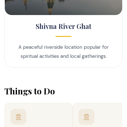
Shivna River Ghat
A peaceful riverside location popular for
spiritual activities and local gatherings.
Things to Do