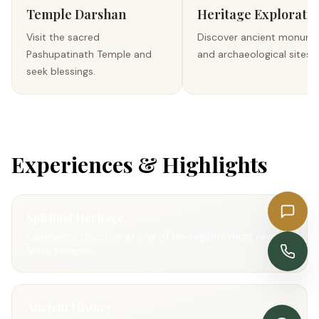
Temple Darshan
Heritage Exploratio
Visit the sacred
Discover ancient monum
Pashupatinath Temple and
and archaeological sites.
seek blessings.
Experiences & Highlights
Get a Quote
Spiritual Heritage
Experience devotion at one of the region’s most revered
Enquire Now
Shiva temples.
Ancient History