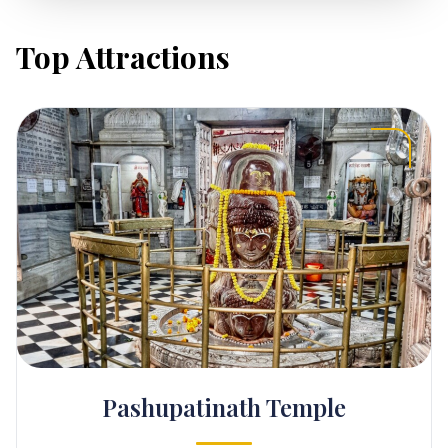
Top Attractions
Pashupatinath Temple