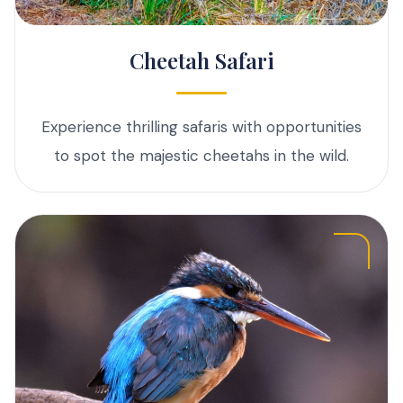
Cheetah Safari
Experience thrilling safaris with opportunities
to spot the majestic cheetahs in the wild.