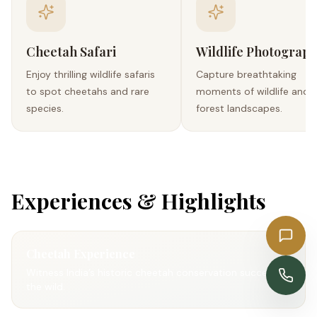
Cheetah Safari
Wildlife Photograp
Enjoy thrilling wildlife safaris
Capture breathtaking
to spot cheetahs and rare
moments of wildlife and
species.
forest landscapes.
Experiences & Highlights
Get a Quote
Cheetah Experience
Witness India’s historic cheetah conservation success in
Enquire Now
the wild.