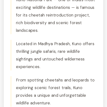
exciting wildlife destinations — is famous
for its cheetah reintroduction project,
rich biodiversity and scenic forest
landscapes.
Located in Madhya Pradesh, Kuno offers
thrilling jungle safaris, rare wildlife
sightings and untouched wilderness
experiences.
From spotting cheetahs and leopards to
exploring scenic forest trails, Kuno
provides a unique and unforgettable
wildlife adventure.