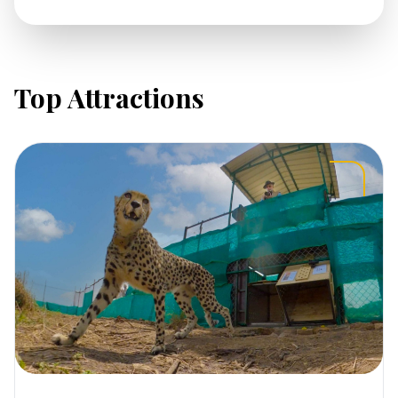
Top Attractions