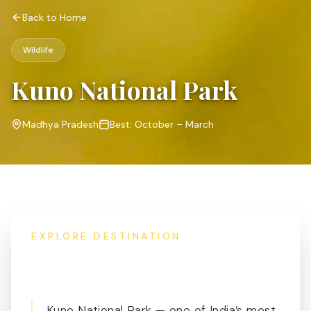
Back to Home
Wildlife
Kuno National Park
Madhya Pradesh
Best:
October – March
EXPLORE DESTINATION
Overview
Kuno National Park — one of India’s most