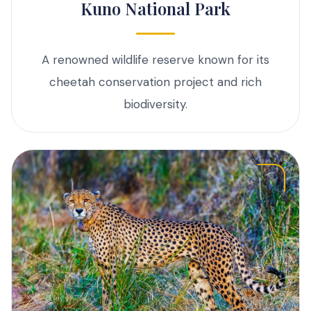
Kuno National Park
A renowned wildlife reserve known for its
cheetah conservation project and rich
biodiversity.