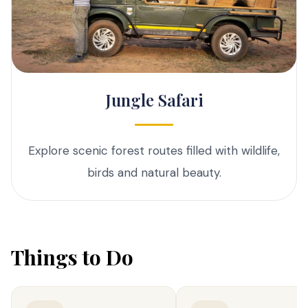
Jungle Safari
Explore scenic forest routes filled with wildlife,
birds and natural beauty.
Things to Do