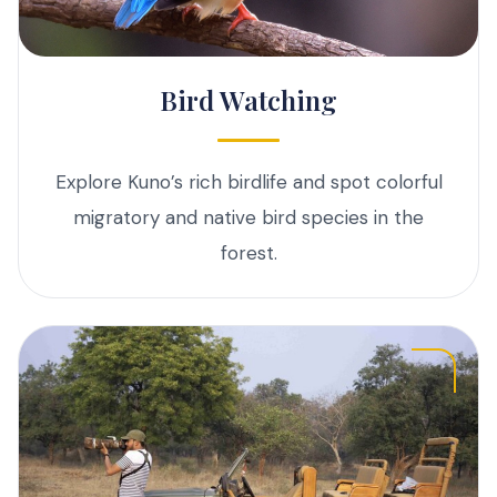
Bird Watching
Explore Kuno’s rich birdlife and spot colorful
migratory and native bird species in the
forest.