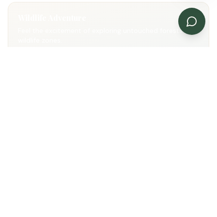
Wildlife Adventure
Feel the excitement of exploring untouched forests and
wildlife zones.
Natural Beauty
Enjoy scenic landscapes, forests and peaceful
surroundings.
Photography Paradise
Capture unforgettable wildlife and jungle moments.
Gallery