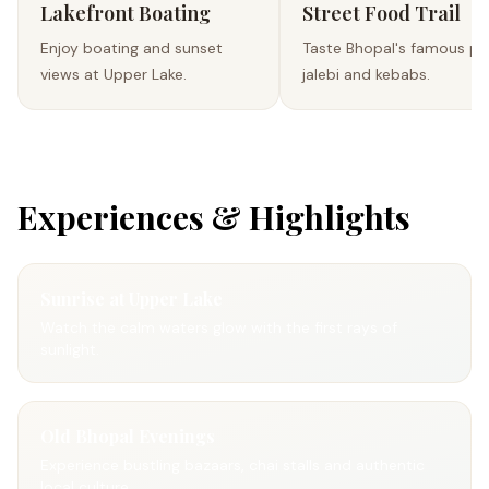
Lakefront Boating
Street Food Trail
Enjoy boating and sunset
Taste Bhopal's famous po
views at Upper Lake.
jalebi and kebabs.
Experiences & Highlights
Sunrise at Upper Lake
Watch the calm waters glow with the first rays of
sunlight.
Old Bhopal Evenings
Experience bustling bazaars, chai stalls and authentic
local culture.