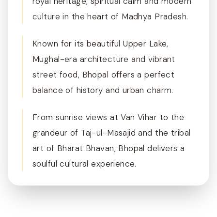
royal heritage, spiritual calm and modern
culture in the heart of Madhya Pradesh.
Known for its beautiful Upper Lake,
Mughal-era architecture and vibrant
street food, Bhopal offers a perfect
balance of history and urban charm.
From sunrise views at Van Vihar to the
grandeur of Taj-ul-Masajid and the tribal
art of Bharat Bhavan, Bhopal delivers a
soulful cultural experience.