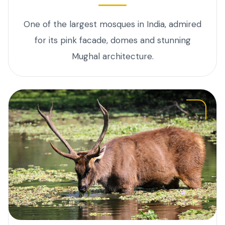
One of the largest mosques in India, admired
for its pink facade, domes and stunning
Mughal architecture.