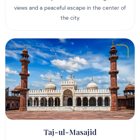
views and a peaceful escape in the center of
the city.
Taj-ul-Masajid