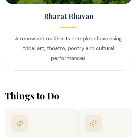
Bharat Bhavan
A renowned multi-arts complex showcasing
tribal art, theatre, poetry and cultural
performances.
Things to Do