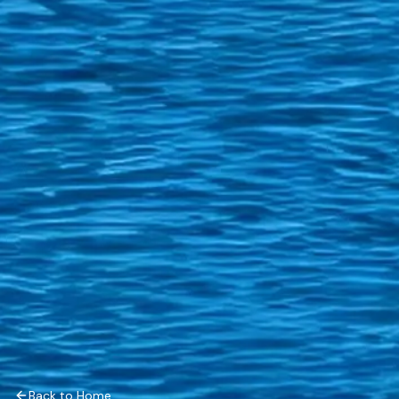
Back to Home