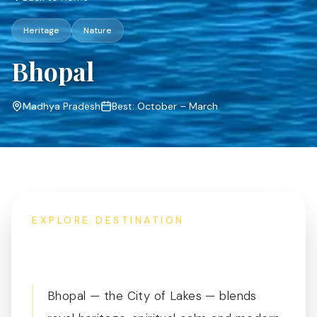
Heritage
Nature
Bhopal
Madhya Pradesh
Best:
October – March
EXPLORE DESTINATION
Overview
Bhopal — the City of Lakes — blends