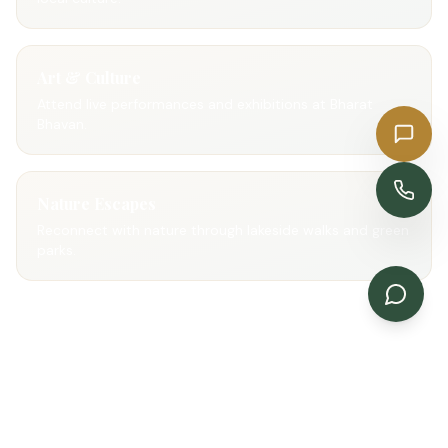
Art & Culture
Attend live performances and exhibitions at Bharat
Bhavan.
Get a Quote
Enquire Now
Nature Escapes
Reconnect with nature through lakeside walks and green
parks.
Gallery