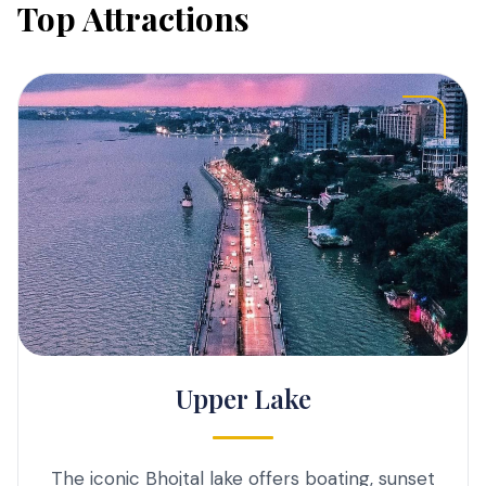
Top Attractions
Upper Lake
The iconic Bhojtal lake offers boating, sunset