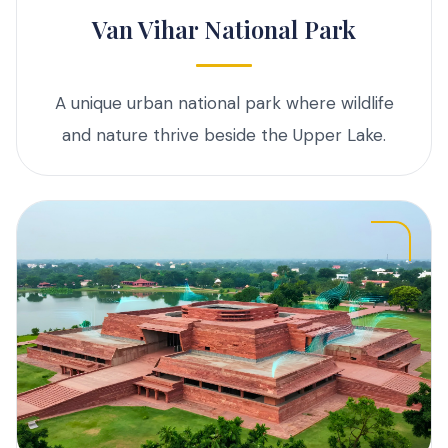
Van Vihar National Park
A unique urban national park where wildlife
and nature thrive beside the Upper Lake.