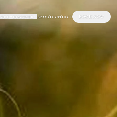
BOOK NOW
LORE
DISCOVER
ABOUT
CONTACT